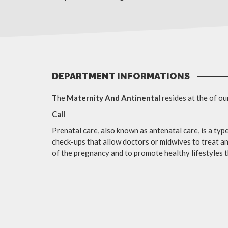
DEPARTMENT INFORMATIONS
The
Maternity And Antinental
resides at the of ou
Call
Prenatal care, also known as antenatal care, is a type
check-ups that allow doctors or midwives to treat a
of the pregnancy and to promote healthy lifestyles t