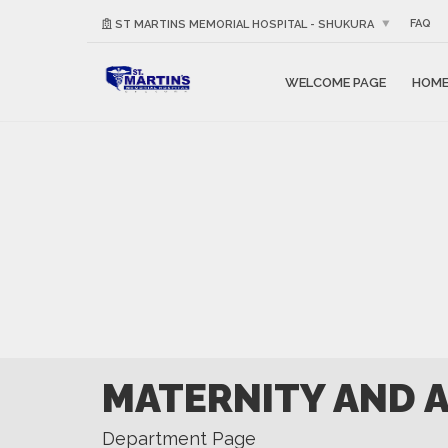
FAQ
ST MARTINS MEMORIAL HOSPITAL - SHUKURA
WELCOME PAGE
HOM
MATERNITY AND 
Department Page