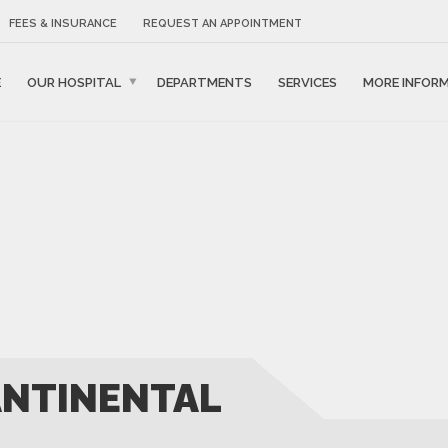
FEES & INSURANCE
REQUEST AN APPOINTMENT
E
OUR HOSPITAL
DEPARTMENTS
SERVICES
MORE INFOR
ANTINENTAL