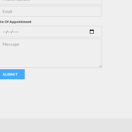
te Of Appointment