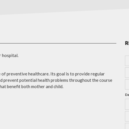
R
r hospital.
 of preventive healthcare. Its goal is to provide regular
nd prevent potential health problems throughout the course
hat benefit both mother and child.
Da