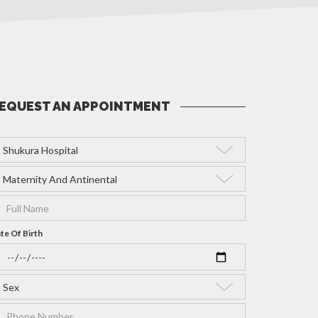
EQUEST AN APPOINTMENT
te Of Birth