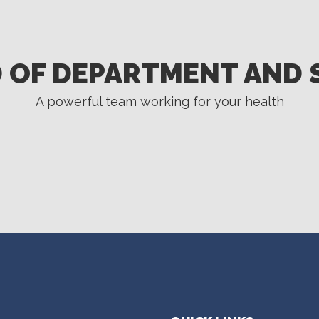
 OF DEPARTMENT AND 
A powerful team working for your health