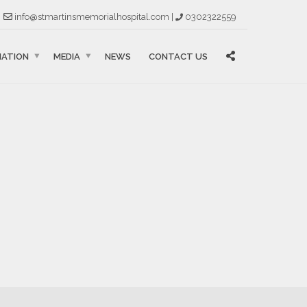
info@stmartinsmemorialhospital.com |
0302322559
MATION
MEDIA
NEWS
CONTACT US