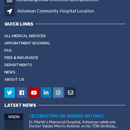
Ashaiman Community Hospital Location
QUICK LINKS
ALL MEDICAL SERVICES
APPOINTMENT BOOKING
FAQ
FEES & INSURANCE
DEPARTMENTS
NEWS
ABOUT US
LATEST NEWS
CELEBRATING DR. MORRIS ANTONIO
WEDN
St. Martin's Memorial Hospital, Ashiaman celebrate
Doctor Valdes Morris Antonio on his 70th birthday...