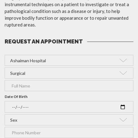
instrumental techniques on a patient to investigate or treat a
pathological condition such as a disease or injury, to help
improve bodily function or appearance or to repair unwanted
ruptured areas.
REQUEST AN APPOINTMENT
Date Of Birth