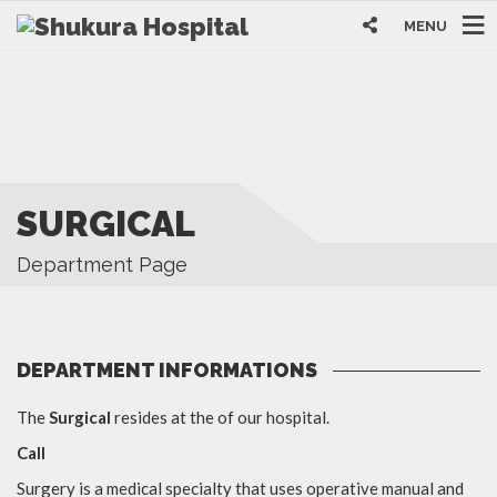
MENU
SURGICAL
Department Page
DEPARTMENT INFORMATIONS
The
Surgical
resides at the of our hospital.
Call
Surgery is a medical specialty that uses operative manual and