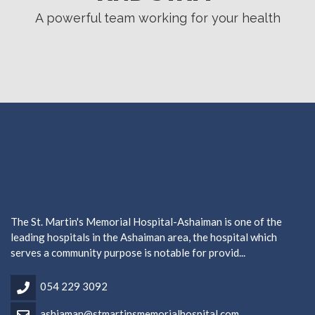
A powerful team working for your health
The St. Martin's Memorial Hospital-Ashaiman is one of the
leading hospitals in the Ashaiman area, the hospital which
serves a community purpose is notable for provid...
054 229 3092
ashiaman@stmartinsmemorialhospital.com