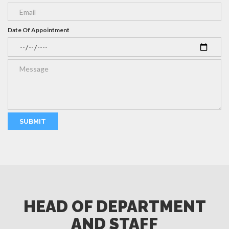
Date Of Appointment
HEAD OF DEPARTMENT
AND STAFF