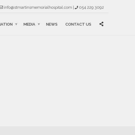
info@stmartinsmemorialhospital.com |
054 229 3092
MATION
MEDIA
NEWS
CONTACT US