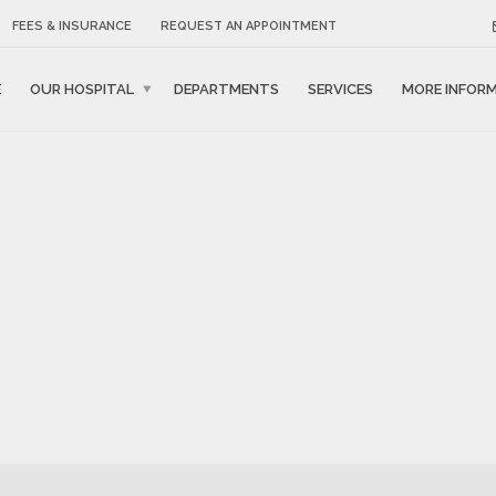
FEES & INSURANCE
REQUEST AN APPOINTMENT
E
OUR HOSPITAL
DEPARTMENTS
SERVICES
MORE INFOR