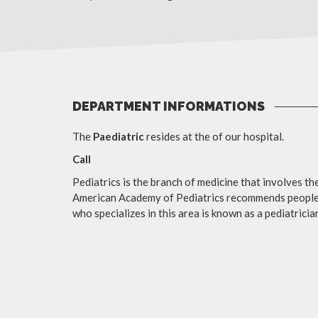
DEPARTMENT INFORMATIONS
The
Paediatric
resides at the of our hospital.
Call
Pediatrics is the branch of medicine that involves th
American Academy of Pediatrics recommends people b
who specializes in this area is known as a pediatrician