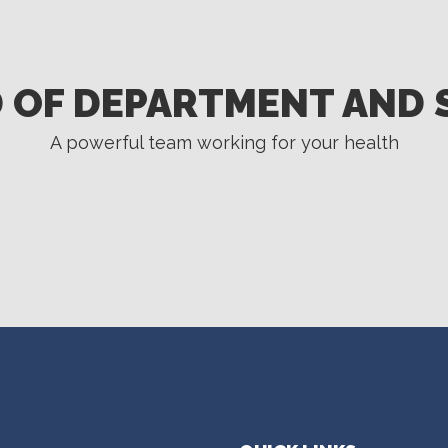
 OF DEPARTMENT AND 
A powerful team working for your health