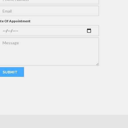
te Of Appointment