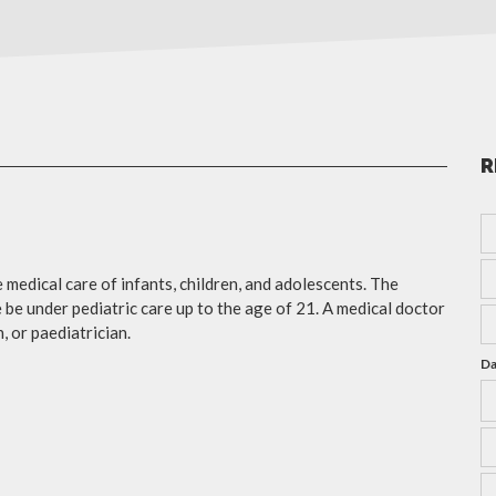
R
e medical care of infants, children, and adolescents. The
e under pediatric care up to the age of 21. A medical doctor
, or paediatrician.
Da