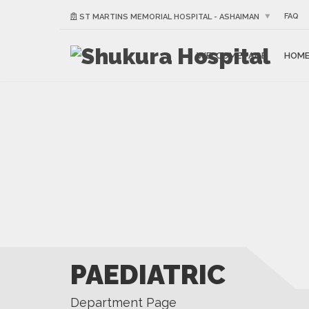
FAQ
ST MARTINS MEMORIAL HOSPITAL - ASHAIMAN
WELCOME PAGE
HOM
PAEDIATRIC
Department Page