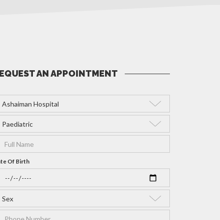
EQUEST AN APPOINTMENT
te Of Birth