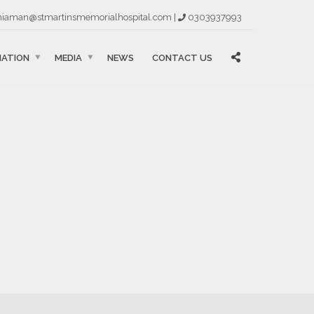
iaman@stmartinsmemorialhospital.com |
0303937993
MATION
MEDIA
NEWS
CONTACT US