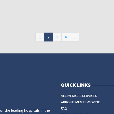
(current)
1
2
3
4
5
QUICK LINKS
ALL MEDICAL SERVICES
APPOINTMENT BOOKING
FAQ
f the leading hospitals in the