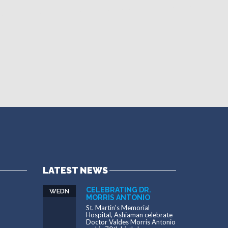
LATEST NEWS
CELEBRATING DR.
WEDN
MORRIS ANTONIO
St. Martin's Memorial
Hospital, Ashiaman celebrate
Doctor Valdes Morris Antonio