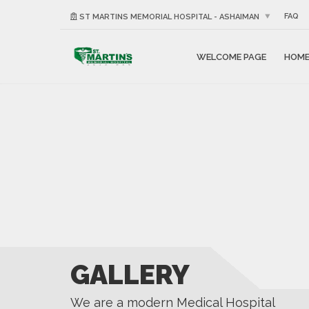
FAQ
ST MARTINS MEMORIAL HOSPITAL - ASHAIMAN
WELCOME PAGE
HOM
GALLERY
We are a modern Medical Hospital