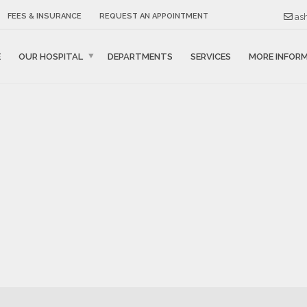
ash
FEES & INSURANCE
REQUEST AN APPOINTMENT
E
OUR HOSPITAL
DEPARTMENTS
SERVICES
MORE INFOR