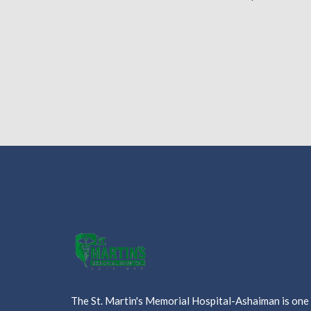
The St. Martin's Memorial Hospital-Ashaiman is one o