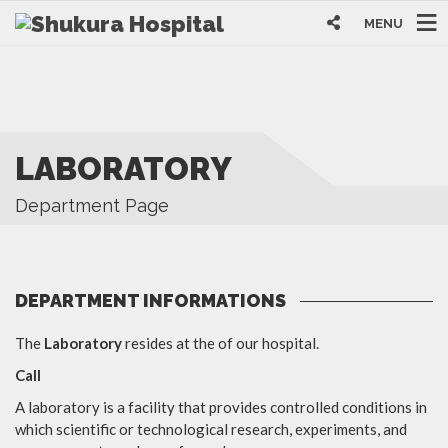
MENU
LABORATORY
Department Page
DEPARTMENT INFORMATIONS
The
Laboratory
resides at the of our hospital.
Call
A laboratory is a facility that provides controlled conditions in
which scientific or technological research, experiments, and