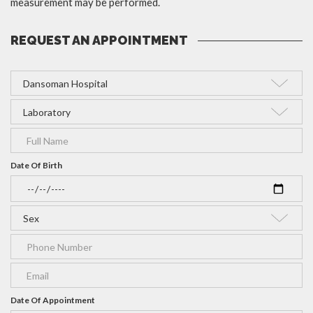
measurement may be performed.
REQUEST AN APPOINTMENT
Date Of Birth
Date Of Appointment