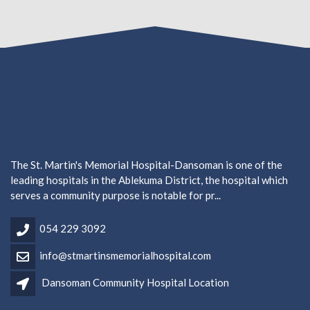
The St. Martin's Memorial Hospital-Dansoman is one of the
leading hospitals in the Ablekuma District, the hospital which
serves a community purpose is notable for pr...
054 229 3092
info@stmartinsmemorialhospital.com
Dansoman Community Hospital Location