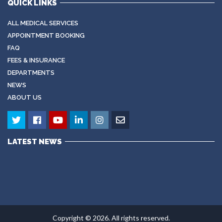
QUICK LINKS
ALL MEDICAL SERVICES
APPOINTMENT BOOKING
FAQ
FEES & INSURANCE
DEPARTMENTS
NEWS
ABOUT US
LATEST NEWS
Copyright © 2026. All rights reserved.