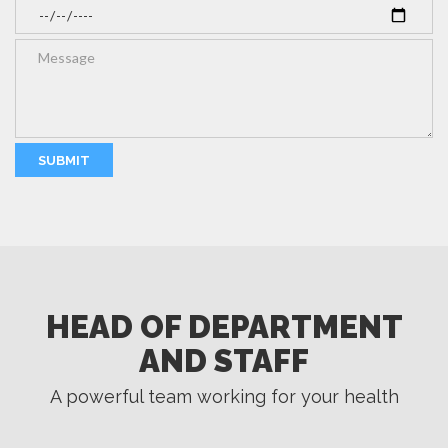
HEAD OF DEPARTMENT
AND STAFF
A powerful team working for your health