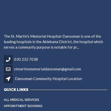
The St. Martin's Memorial Hospital-Dansoman is one of the
leading hospitals in the Ablekuma District, the hospital which
serves a community purpose is notable for pr...
030 232 7038
stmartinsmemorialdansoman@gmail.com
Dansoman Community Hospital Location
QUICK LINKS
ALL MEDICAL SERVICES
APPOINTMENT BOOKING