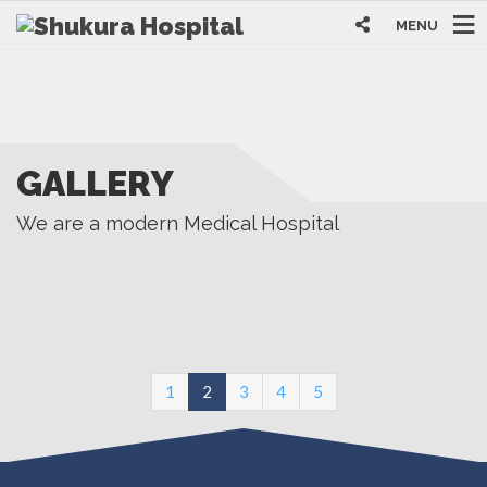
MENU
GALLERY
We are a modern Medical Hospital
(current)
1
2
3
4
5